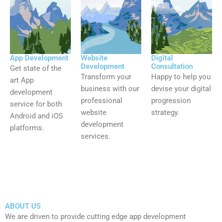
App Development
Website
Digital
Development
Consultation
Get state of the
Transform your
Happy to help you
art App
business with our
devise your digital
development
professional
progression
service for both
website
strategy.
Android and iOS
development
platforms.
services.
ABOUT US
We are driven to provide cutting edge app development