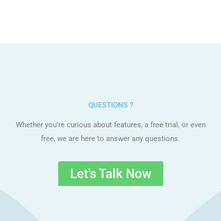
QUESTIONS ?
Whether you’re curious about features, a free trial, or even
free, we are here to answer any questions.
Let's Talk Now