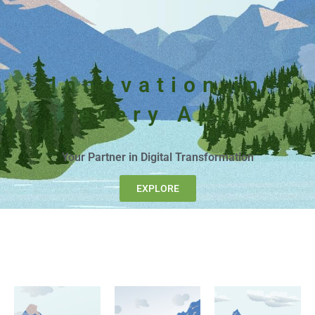
Innovation in
every App
Your Partner in Digital Transformation
EXPLORE