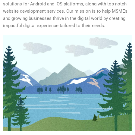
solutions for Android and iOS platforms, along with top-notch
website development services. Our mission is to help MSMEs
and growing businesses thrive in the digital world by creating
impactful digital experience tailored to their needs.