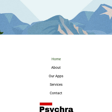
Home
About
Our Apps
Services
Contact