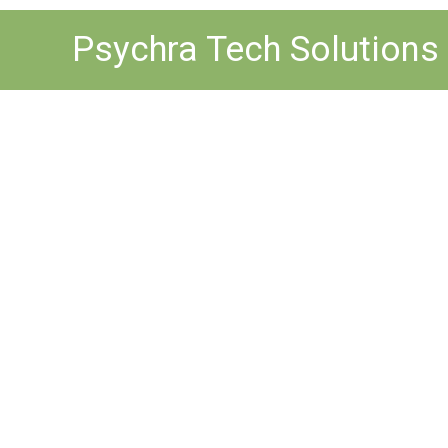
Skip
Psychra Tech Solutions
to
content