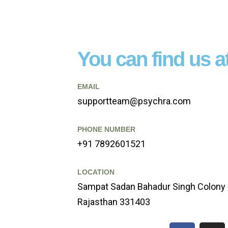
You can find us at
EMAIL
supportteam@psychra.com
PHONE NUMBER
+91 7892601521
LOCATION
Sampat Sadan Bahadur Singh Colony 
Rajasthan 331403