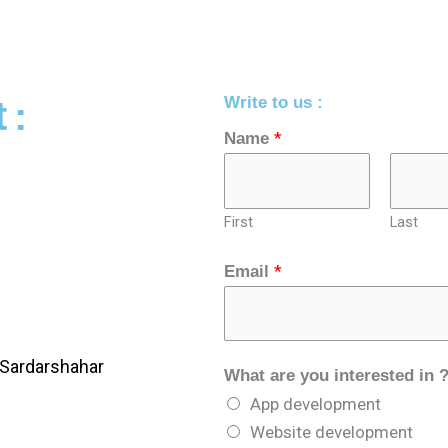
Write to us :
 :
*
Name
First
Last
*
Email
?
Sardarshahar
What are you interested in 
C
App development
o
Website development