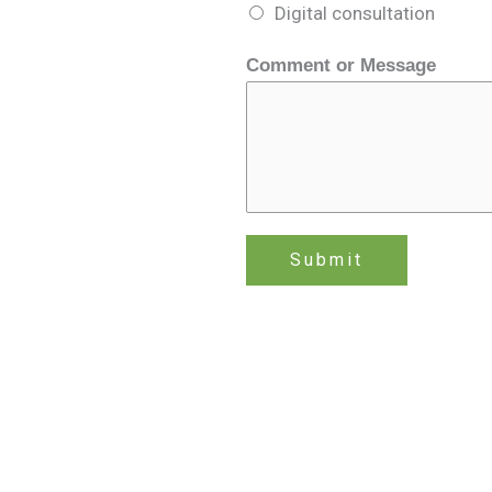
m
Digital consultation
m
e
Comment or Message
n
t
N
a
m
e
Submit